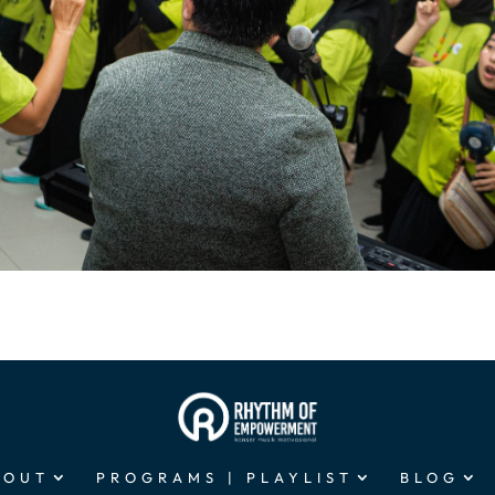
BOUT
PROGRAMS | PLAYLIST
BLOG