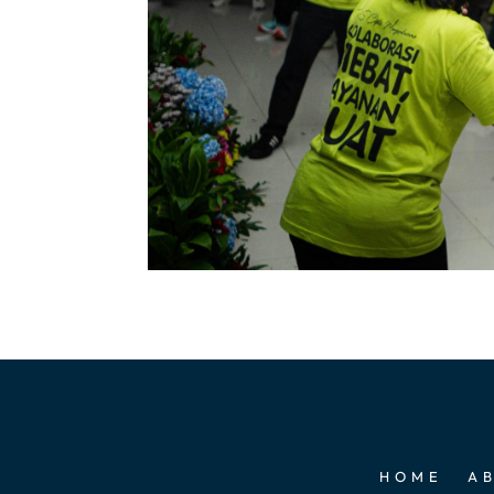
HOME
A