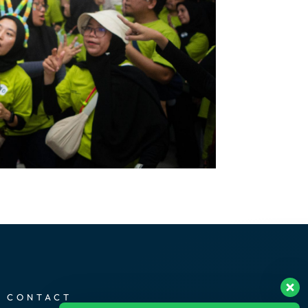
CONTACT