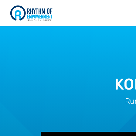
KO
Ru