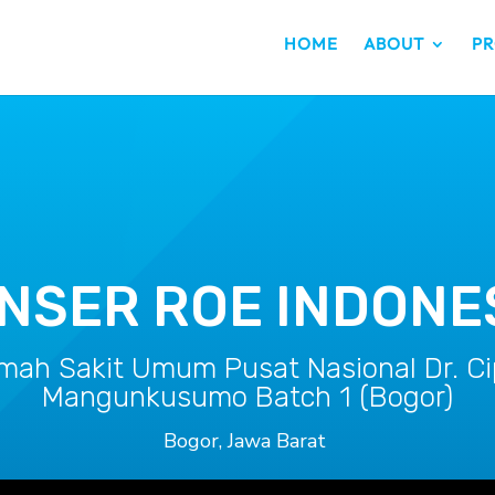
HOME
ABOUT
PR
NSER ROE INDONE
mah Sakit Umum Pusat Nasional Dr. Ci
Mangunkusumo Batch 1 (Bogor)
Bogor, Jawa Barat