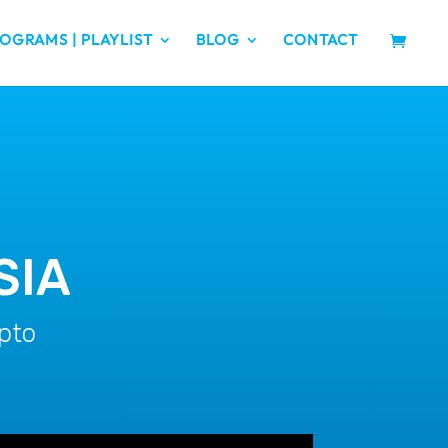
OGRAMS | PLAYLIST
BLOG
CONTACT
SIA
pto